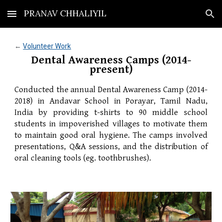
PRANAV CHHALIYIL
Skip to main content
Skip to navigation
← 
Volunteer Work
Dental Awareness Camps (2014-
present)
Conducted the annual Dental Awareness Camp (2014-
2018) in Andavar School in Porayar, Tamil Nadu,
India by providing t-shirts to 90 middle school
students in impoverished villages to motivate them
to maintain good oral hygiene. The camps involved
presentations, Q&A sessions, and the distribution of
oral cleaning tools (eg. toothbrushes).