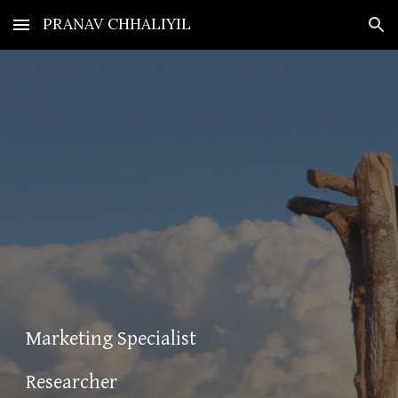
PRANAV CHHALIYIL
Skip to main content
Skip to navigation
Marketing Specialist
Researcher