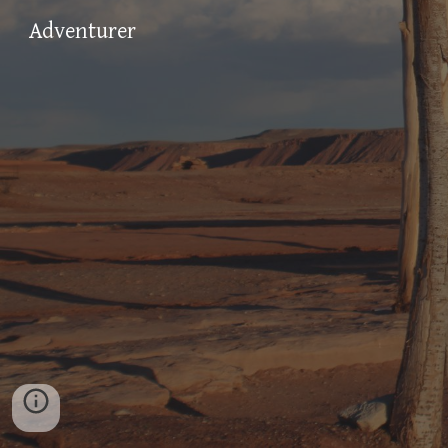
Adventurer